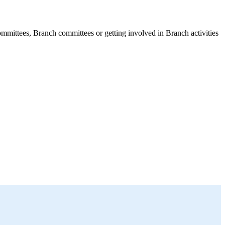
mmittees, Branch committees or getting involved in Branch activities