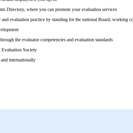
ants Directory, where you can promote your evaluation services
nd evaluation practice by standing for the national Board, working co
velopment
 through the evaluator competencies and
evaluation standards
 Evaluation Society
 and internationally