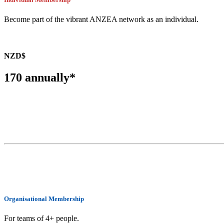
Become part of the vibrant ANZEA network as an individual.
NZD$
170 annually*
BECOME A MEMBER
Organisational Membership
For teams of 4+ people.