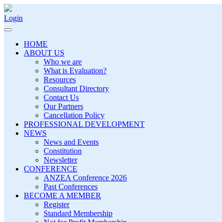
Login
HOME
ABOUT US
Who we are
What is Evaluation?
Resources
Consultant Directory
Contact Us
Our Partners
Cancellation Policy
PROFESSIONAL DEVELOPMENT
NEWS
News and Events
Constitution
Newsletter
CONFERENCE
ANZEA Conference 2026
Past Conferences
BECOME A MEMBER
Register
Standard Membership