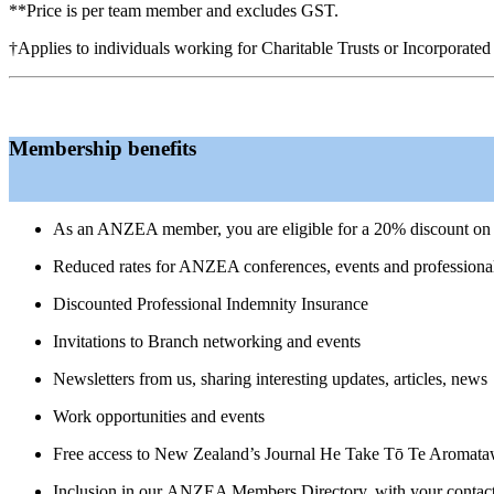
**Price is per team member and excludes GST.
†Applies to individuals working for Charitable Trusts or Incorporated 
Membership benefits
As an ANZEA member, you are eligible for a 20% discount on 
Reduced rates for ANZEA conferences, events and professiona
Discounted Professional Indemnity Insurance
Invitations to Branch networking and events
Newsletters from us, sharing interesting updates, articles, news
Work opportunities
and events
Free access to New Zealand’s Journal He Take Tō Te Aromataw
Inclusion in our
ANZEA Members Directory, with your contact de