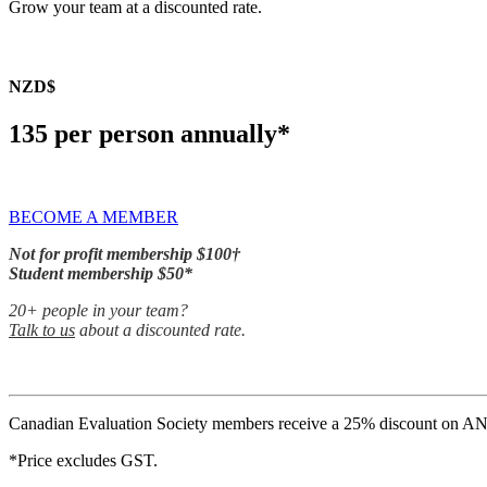
Grow your team at a discounted rate.
NZD$
135 per person annually*
BECOME A MEMBER
Not for profit membership $100†
Student membership $50*
20+ people in your team?
Talk to us
about a discounted rate.
Canadian Evaluation Society members receive a 25% discount on A
*Price excludes GST.