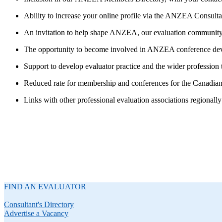
Ability to increase your online profile via the ANZEA Consult
An invitation to help shape ANZEA, our evaluation community a
The opportunity to become involved in ANZEA conference de
Support to develop evaluator practice and the wider profession
Reduced rate for membership and conferences for the Canadian
Links with other professional evaluation associations regionally
FIND AN EVALUATOR
Consultant's Directory
Advertise a Vacancy