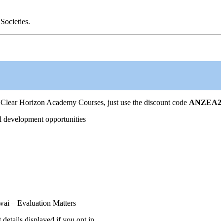
Societies.
Clear Horizon Academy Courses, just use the discount code
ANZEA2
l development opportunities
ai – Evaluation Matters
tails displayed if you opt in