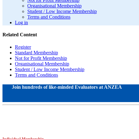
Not for Profit Membership
Organisational Membership
Student / Low Income Membership
Terms and Conditions
Log in
Related Content
Register
Standard Membership
Not for Profit Membership
Organisational Membership
Student / Low Income Membership
Terms and Conditions
Join hundreds of like-minded Evaluators at ANZEA
Individual Membership