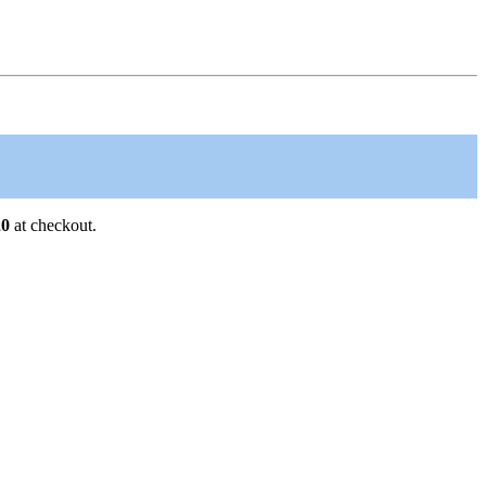
0
at checkout.