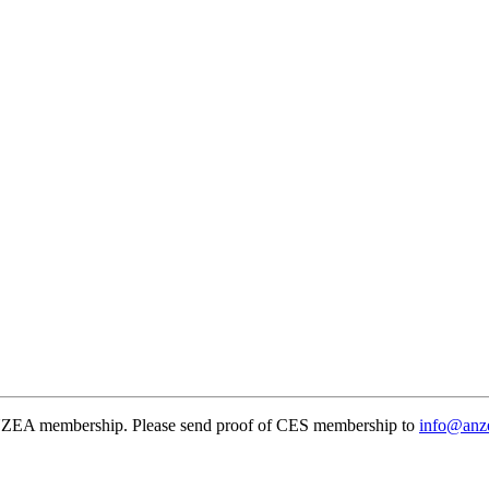
NZEA membership. Please send proof of CES membership to
info@anze