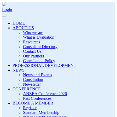
Login
HOME
ABOUT US
Who we are
What is Evaluation?
Resources
Consultant Directory
Contact Us
Our Partners
Cancellation Policy
PROFESSIONAL DEVELOPMENT
NEWS
News and Events
Constitution
Newsletter
CONFERENCE
ANZEA Conference 2026
Past Conferences
BECOME A MEMBER
Register
Standard Membership