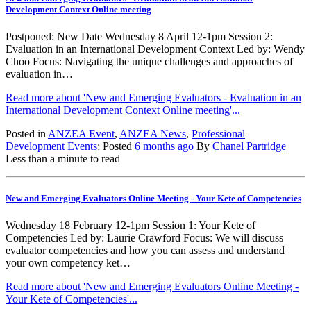
Development Context Online meeting
Postponed: New Date Wednesday 8 April 12-1pm Session 2:
Evaluation in an International Development Context Led by: Wendy
Choo Focus: Navigating the unique challenges and approaches of
evaluation in…
Read more about 'New and Emerging Evaluators - Evaluation in an
International Development Context Online meeting'...
Posted in
ANZEA Event
,
ANZEA News
,
Professional
Development Events
; Posted
6 months ago
By
Chanel Partridge
Less than a minute to read
New and Emerging Evaluators Online Meeting - Your Kete of Competencies
Wednesday 18 February 12-1pm Session 1: Your Kete of
Competencies Led by: Laurie Crawford Focus: We will discuss
evaluator competencies and how you can assess and understand
your own competency ket…
Read more about 'New and Emerging Evaluators Online Meeting -
Your Kete of Competencies'...