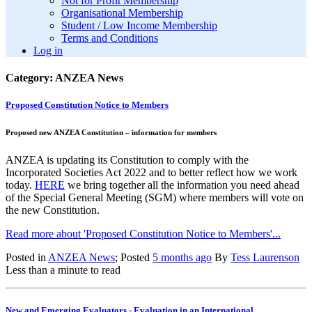
Not for Profit Membership
Organisational Membership
Student / Low Income Membership
Terms and Conditions
Log in
Category: ANZEA News
Proposed Constitution Notice to Members
Proposed new ANZEA Constitution – information for members
ANZEA is updating its Constitution to comply with the
Incorporated Societies Act 2022 and to better reflect how we work
today.
HERE
we bring together all the information you need ahead
of the Special General Meeting (SGM) where members will vote on
the new Constitution.
Read more about 'Proposed Constitution Notice to Members'...
Posted in
ANZEA News
; Posted
5 months ago
By
Tess Laurenson
Less than a minute to read
New and Emerging Evaluators - Evaluation in an International